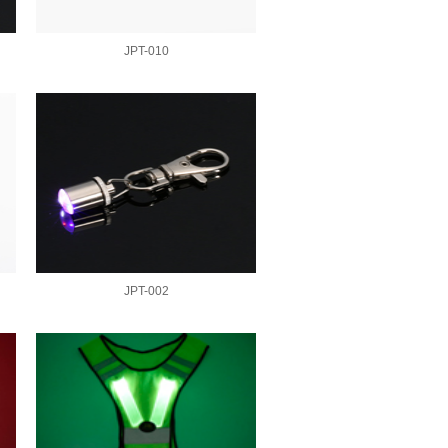
JPT-010
JPT-002