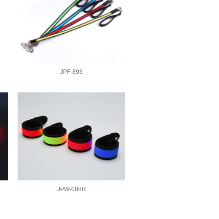
JPF-893
JPW-008R