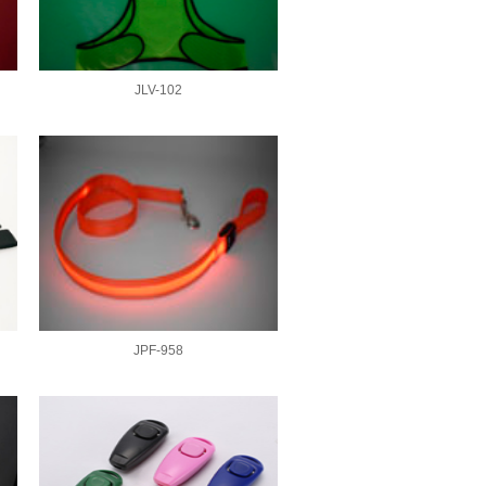
JLV-102
JPF-958