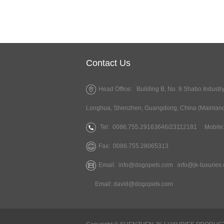
Contact Us
Head Office: Building B, No. 8 Shabo Industr
Longhua, Shenzhen, Guangdong, China (Mainlan
Tel:
0086.755.29163646/23112181
Mobile:
Fax:
0086.755.28065313
Email:
info@dogopets.com
info@jk-luxuries
Email:
david@dogopets.com