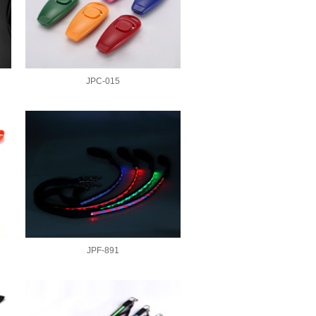
JPC-015
JPF-891