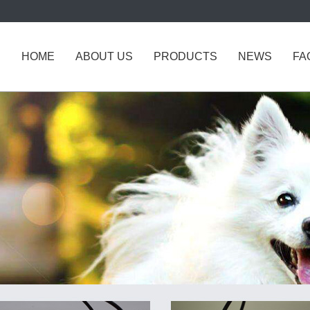
HOME
ABOUT US
PRODUCTS
NEWS
FA