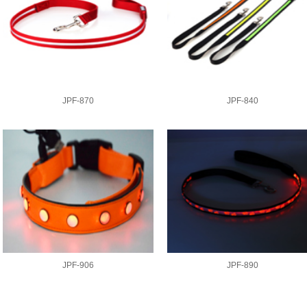
JPF-870
JPF-840
JPF-906
JPF-890