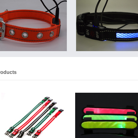
roducts