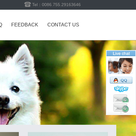
Tel：0086.755.29163646
Q
FEEDBACK
CONTACT US