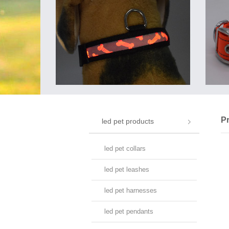
P
led pet products
led pet collars
led pet leashes
led pet harnesses
led pet pendants