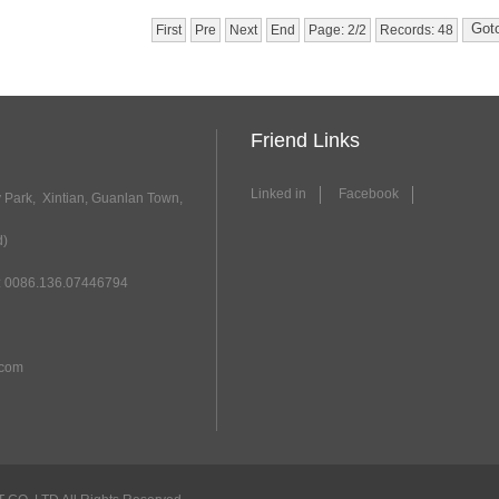
First
Pre
Next
End
Page: 2/2
Records: 48
Friend Links
Linked in
Facebook
y Park, Xintian, Guanlan Town,
d)
 0086.136.07446794
.com