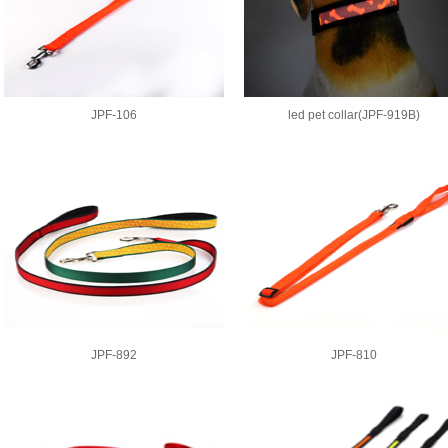
JPF-106
led pet collar(JPF-919B)
JPF-892
JPF-810