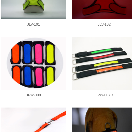
JLV-101
JLV-102
JPW-009
JPW-007R