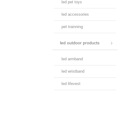
led pet toys
led accessories
pet trainning
led outdoor products
led armband
led wristband
led lifevest