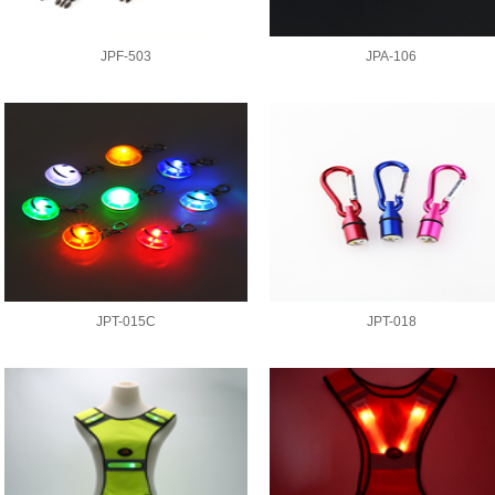
JPF-503
JPA-106
JPT-015C
JPT-018