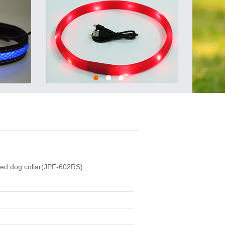
led dog collar(JPF-602RS)
: