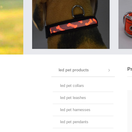
P
led pet products
led pet collars
led pet leashes
led pet harnesses
led pet pendants