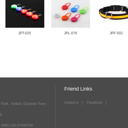
JPT-025
JPL-076
JPF-502
Friend Links
Linked in
Facebook
y Park, Xintian, Guanlan Town,
d)
 0086.136.07446794