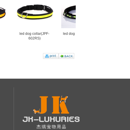
led dog collar(JPF-
led dog collar led(JPF-
JPF-008U
602RS)
919A)