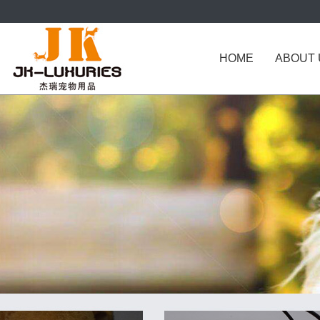
HOME
ABOUT 