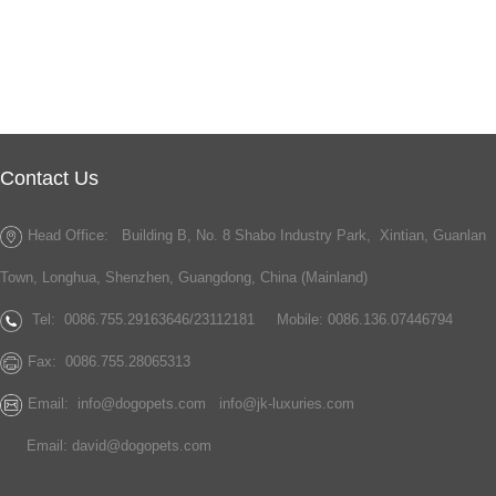
Contact Us
Head Office: Building B, No. 8 Shabo Industry Park, Xintian, Guanlan
Town, Longhua, Shenzhen, Guangdong, China (Mainland)
Tel:
0086.755.29163646/23112181
Mobile: 0086.136.07446794
Fax:
0086.755.28065313
Email:
info@dogopets.com
info@jk-luxuries.com
Email:
david@dogopets.com