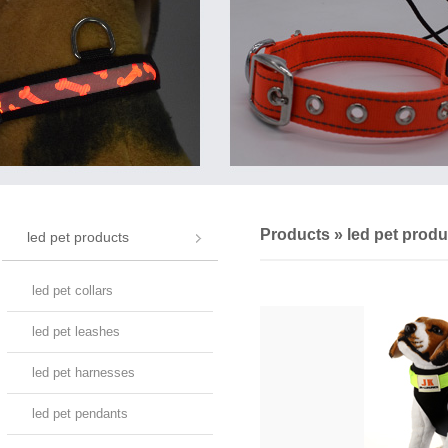
Products
»
led pet produ
led pet products
led pet collars
led pet leashes
led pet harnesses
led pet pendants