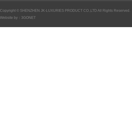
Copyright ©
SHENZHEN JK-LUXURIES PRODUCT CO.,LTD All Rights Reserved.
Website by：
3GONET