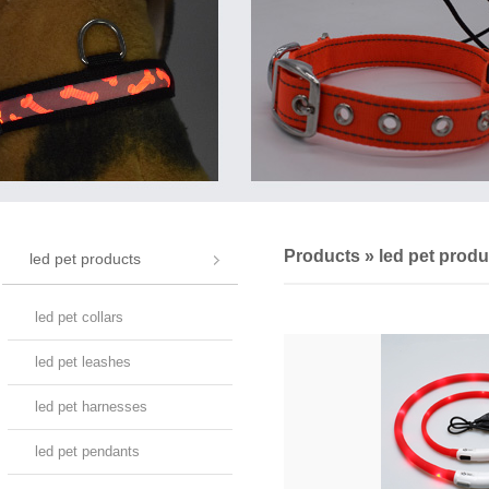
Products
»
led pet produ
led pet products
led pet collars
led pet leashes
led pet harnesses
led pet pendants