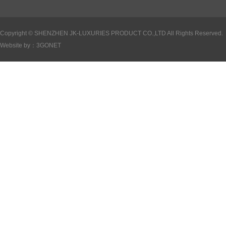
Copyright ©
SHENZHEN JK-LUXURIES PRODUCT CO.,LTD All Rights Reserved.
Website by：
3GONET