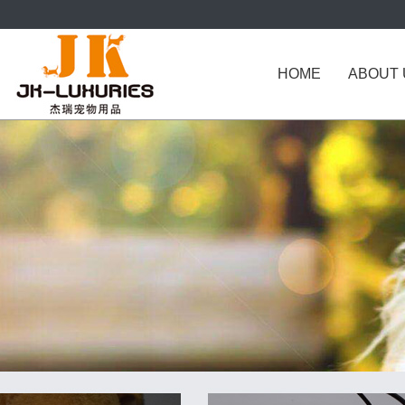
HOME
ABOUT 