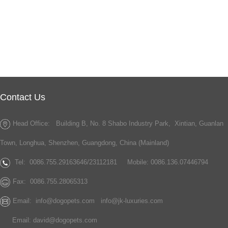
Contact Us
Head Office: Building B, No. 8 Shabo Industry Park, Xintian, Guanlan
Town, Longhua, Shenzhen, Guangdong, China (Mainland)
Tel:
0086.755.29163646/23112181
Mobile: 0086.136.07446794
Fax:
0086.755.28065313
Email:
info@dogopets.com
info@jk-luxuries.com
Email:
david@dogopets.com